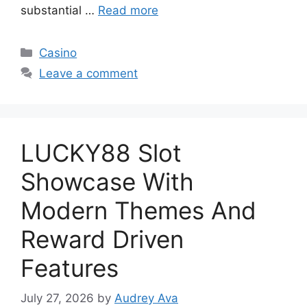
substantial …
Read more
Categories
Casino
Leave a comment
LUCKY88 Slot
Showcase With
Modern Themes And
Reward Driven
Features
July 27, 2026
by
Audrey Ava