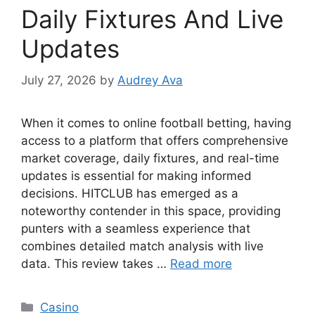
Daily Fixtures And Live
Updates
July 27, 2026
by
Audrey Ava
When it comes to online football betting, having
access to a platform that offers comprehensive
market coverage, daily fixtures, and real-time
updates is essential for making informed
decisions. HITCLUB has emerged as a
noteworthy contender in this space, providing
punters with a seamless experience that
combines detailed match analysis with live
data. This review takes …
Read more
Categories
Casino