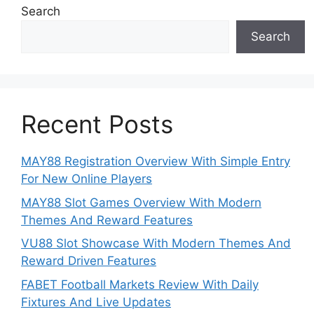
Search
Search
Recent Posts
MAY88 Registration Overview With Simple Entry
For New Online Players
MAY88 Slot Games Overview With Modern
Themes And Reward Features
VU88 Slot Showcase With Modern Themes And
Reward Driven Features
FABET Football Markets Review With Daily
Fixtures And Live Updates