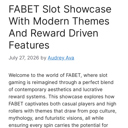
FABET Slot Showcase
With Modern Themes
And Reward Driven
Features
July 27, 2026
by
Audrey Ava
Welcome to the world of FABET, where slot
gaming is reimagined through a perfect blend
of contemporary aesthetics and lucrative
reward systems. This showcase explores how
FABET captivates both casual players and high
rollers with themes that draw from pop culture,
mythology, and futuristic visions, all while
ensuring every spin carries the potential for