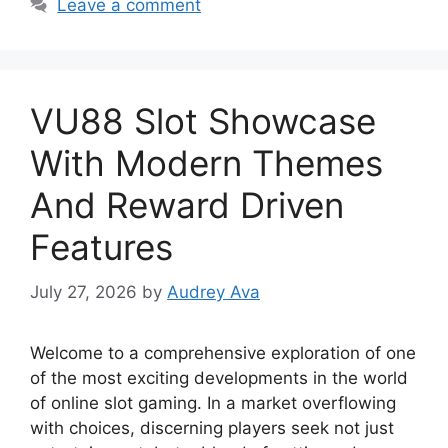
Leave a comment
VU88 Slot Showcase
With Modern Themes
And Reward Driven
Features
July 27, 2026
by
Audrey Ava
Welcome to a comprehensive exploration of one
of the most exciting developments in the world
of online slot gaming. In a market overflowing
with choices, discerning players seek not just