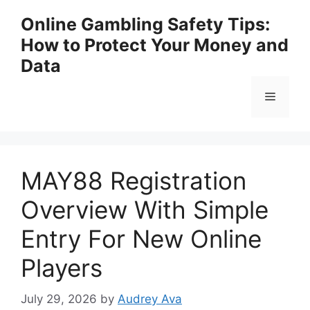
Skip
Online Gambling Safety Tips:
to
How to Protect Your Money and
content
Data
Menu
MAY88 Registration
Overview With Simple
Entry For New Online
Players
July 29, 2026
by
Audrey Ava