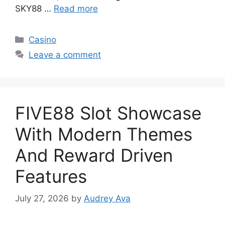
SKY88 …
Read more
Categories
Casino
Leave a comment
FIVE88 Slot Showcase
With Modern Themes
And Reward Driven
Features
July 27, 2026
by
Audrey Ava