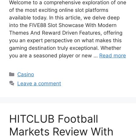
Welcome to a comprehensive exploration of one
of the most exciting online slot platforms
available today. In this article, we delve deep
into the FIVE88 Slot Showcase With Modern
Themes And Reward Driven Features, offering
you an expert perspective on what makes this
gaming destination truly exceptional. Whether
you are a seasoned player or new …
Read more
Categories
Casino
Leave a comment
HITCLUB Football
Markets Review With