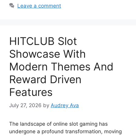
Leave a comment
HITCLUB Slot
Showcase With
Modern Themes And
Reward Driven
Features
July 27, 2026
by
Audrey Ava
The landscape of online slot gaming has
undergone a profound transformation, moving