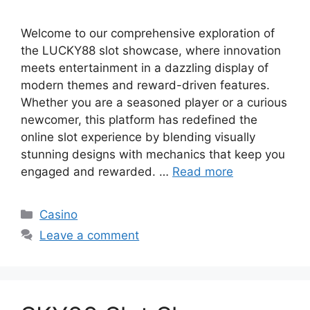
Welcome to our comprehensive exploration of
the LUCKY88 slot showcase, where innovation
meets entertainment in a dazzling display of
modern themes and reward-driven features.
Whether you are a seasoned player or a curious
newcomer, this platform has redefined the
online slot experience by blending visually
stunning designs with mechanics that keep you
engaged and rewarded. …
Read more
Categories
Casino
Leave a comment