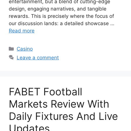
entertainment, but a blend of cutting-edge
design, engaging narratives, and tangible
rewards. This is precisely where the focus of
our discussion lands: a detailed showcase …
Read more
Categories
Casino
Leave a comment
FABET Football
Markets Review With
Daily Fixtures And Live
Updates