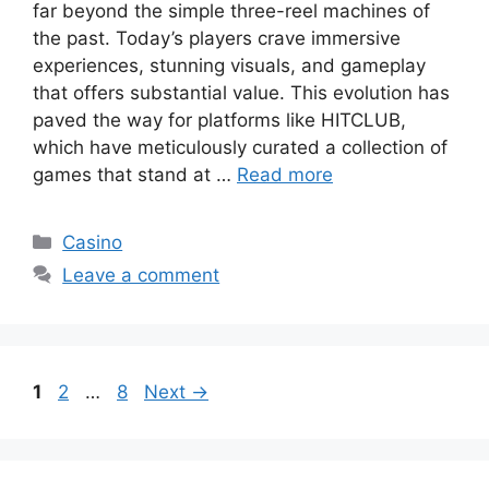
far beyond the simple three-reel machines of
the past. Today’s players crave immersive
experiences, stunning visuals, and gameplay
that offers substantial value. This evolution has
paved the way for platforms like HITCLUB,
which have meticulously curated a collection of
games that stand at …
Read more
Categories
Casino
Leave a comment
Page
Page
Page
1
2
…
8
Next
→