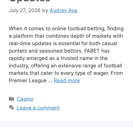
July 27, 2026
by
Audrey Ava
When it comes to online football betting, finding
a platform that combines depth of markets with
real-time updates is essential for both casual
punters and seasoned bettors. FABET has
rapidly emerged as a trusted name in the
industry, offering an extensive range of football
markets that cater to every type of wager. From
Premier League …
Read more
Categories
Casino
Leave a comment