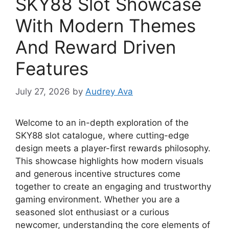
SKY88 Slot Showcase
With Modern Themes
And Reward Driven
Features
July 27, 2026
by
Audrey Ava
Welcome to an in-depth exploration of the
SKY88 slot catalogue, where cutting-edge
design meets a player-first rewards philosophy.
This showcase highlights how modern visuals
and generous incentive structures come
together to create an engaging and trustworthy
gaming environment. Whether you are a
seasoned slot enthusiast or a curious
newcomer, understanding the core elements of