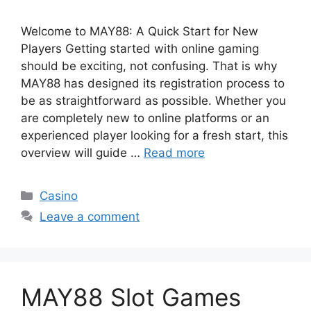
Welcome to MAY88: A Quick Start for New
Players Getting started with online gaming
should be exciting, not confusing. That is why
MAY88 has designed its registration process to
be as straightforward as possible. Whether you
are completely new to online platforms or an
experienced player looking for a fresh start, this
overview will guide …
Read more
Categories
Casino
Leave a comment
MAY88 Slot Games