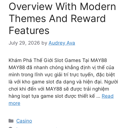
Overview With Modern
Themes And Reward
Features
July 29, 2026
by
Audrey Ava
Khám Phá Thế Giới Slot Games Tại MAY88
MAY88 đã nhanh chóng khẳng định vị thế của
mình trong lĩnh vực giải trí trực tuyến, đặc biệt
là với kho game slot đa dạng và hiện đại. Người
chơi khi đến với MAY88 sẽ được trải nghiệm
hàng loạt tựa game slot được thiết kế …
Read
more
Categories
Casino